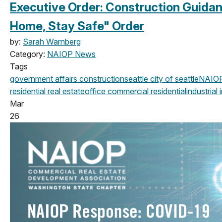
Executive Order: Construction Guida
Home, Stay Safe" Order
by:
Sarah Warnberg
Category:
NAIOP News
Tags
government affairs
construction
seattle
city of seattle
NAIO
residential real estate
office
commercial
residential
industrial
i
Mar
26