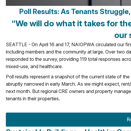
Poll Results: As Tenants Struggl
"We will do what it takes for th
our 
SEATTLE - On April 16 and 17, NAIOPWA circulated our first 
including members and the community at large. Over two da
responded to the survey, providing 119 total responses across s
mixed-use, and healthcare.
Poll results represent a snapshot of the current state of the
abruptly narrowed in early March. As we might expect, rent
next month. But regional CRE owners and property managers 
tenants in their properties.
R