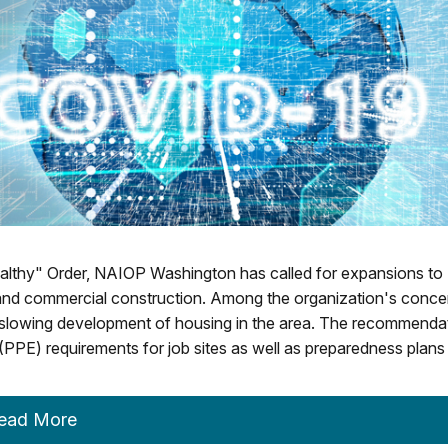
althy" Order, NAIOP Washington has called for expansions to
l and commercial construction. Among the organization's conce
 slowing development of housing in the area. The recommenda
(PPE) requirements for job sites as well as preparedness plans
ead More