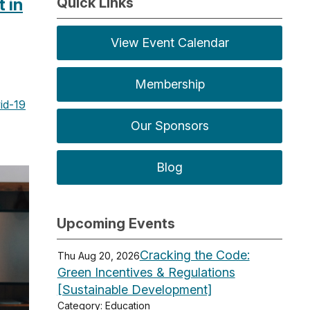
 in
Quick Links
View Event Calendar
Membership
id-19
Our Sponsors
Blog
Upcoming Events
Cracking the Code:
Thu Aug 20, 2026
Green Incentives & Regulations
[Sustainable Development]
Category: Education