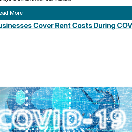
ead More
usinesses Cover Rent Costs During COV