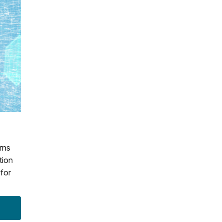
rns
tion
 for