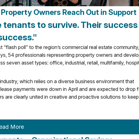
e, Property Owners Reach Out in Support
e tenants to survive. Their success 
success."
“flash poll” to the region’s commercial real estate community
ys, 54 professionals representing property owners and devel
even asset types: office, industrial, retail, multifamily, hospit
 industry, which relies on a diverse business environment that
/lease payments were down in April and are expected to drop f
are clearly united in creative and proactive solutions to keep
ead More