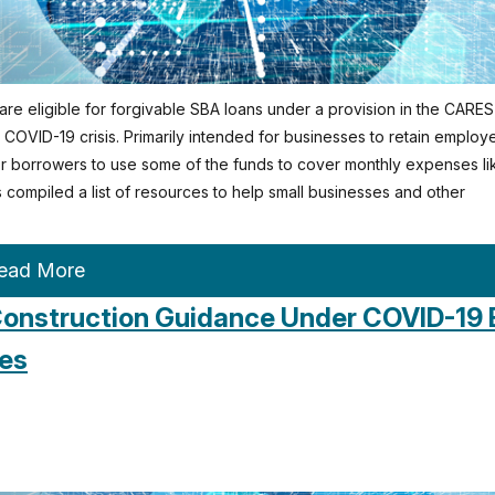
re eligible for forgivable SBA loans under a provision in the CARES
OVID-19 crisis. Primarily intended for businesses to retain employ
 for borrowers to use some of the funds to cover monthly expenses li
as compiled a list of resources to help small businesses and other
ead More
onstruction Guidance Under COVID-19 
es