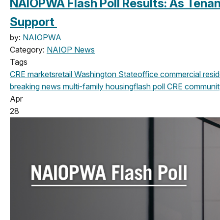
NAIOPWA Flash Poll Results: As Tenan
Support
by:
NAIOPWA
Category:
NAIOP News
Tags
CRE markets
retail
Washington State
office
commercial
resid
breaking news
multi-family housing
flash poll
CRE communit
Apr
28