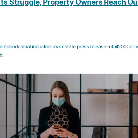
ts Struggle, Property Owners Reach Out
ential
industrial
industrial real estate
press release
retail
2020
cov
y