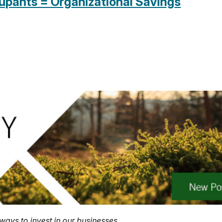
cupants = Organizational Savings
ways to invest in our businesses.