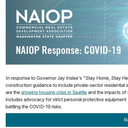
In response to Governor Jay Inslee's "Stay Home, Stay He
construction guidance to include private-sector residentia
are the
growing housing crisis in Seattle
and the impacts of
includes advocacy for strict personal protective equipment 
battling the COVID-19 risks.
R