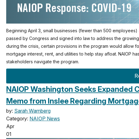
Beginning April 3, small businesses (fewer than 500 employees) a
passed by Congress and signed into law to address the growing C
during the crisis, certain provisions in the program would allow
mortgage interest, rent, and utilities to help stay afloat. NAIOP h
stakeholders navigate the program.
R
NAIOP Washington Seeks Expanded C
Memo from Inslee Regarding Mortgag
by:
Sarah Warnberg
Category:
NAIOP News
Apr
01