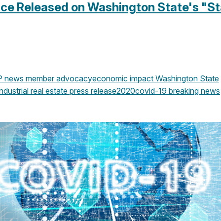
nce Released on Washington State's "S
P news
member advocacy
economic impact
Washington State
ndustrial real estate
press release
2020
covid-19
breaking news