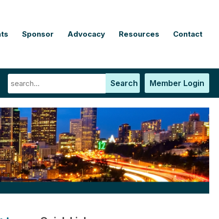
ts
Sponsor
Advocacy
Resources
Contact
Search
Member Login