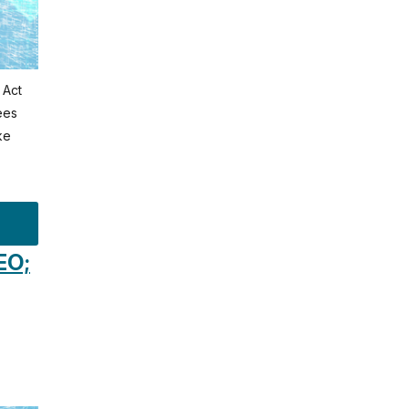
 Act
ees
ke
EO;