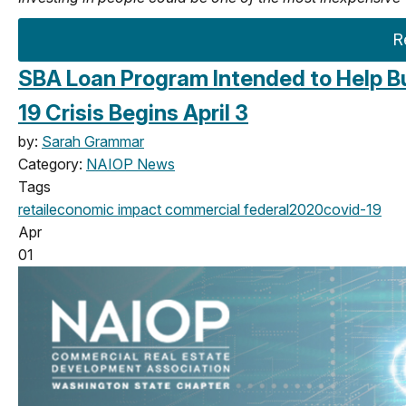
R
SBA Loan Program Intended to Help B
19 Crisis Begins April 3
by:
Sarah Grammar
Category:
NAIOP News
Tags
retail
economic impact
commercial
federal
2020
covid-19
Apr
01