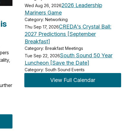
2026 Leadership
Wed Aug 26, 2026
Mariners Game
Category: Networking
is
CREDA's Crystal Ball:
Thu Sep 17, 2026
2027 Predictions [September
Breakfast]
,
Category: Breakfast Meetings
opers
South Sound 50 Year
Tue Sep 22, 2026
ality,
Luncheon [Save the Date]
Category: South Sound Events
View Full Calendar
urther