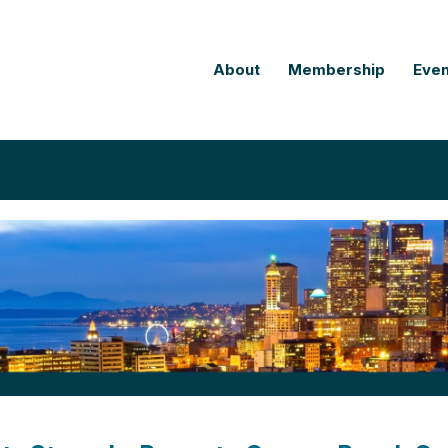
About
Membership
Even