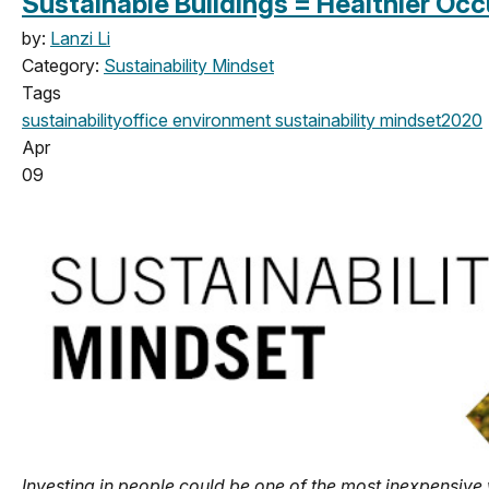
Sustainable Buildings = Healthier Oc
by:
Lanzi Li
Category:
Sustainability Mindset
Tags
sustainability
office
environment
sustainability mindset
2020
Apr
09
Investing in people could be one of the most inexpensive 