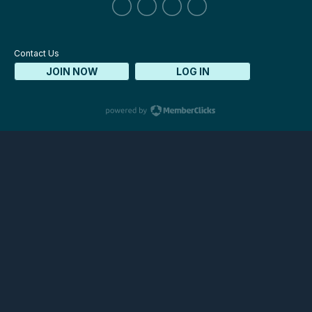
Contact Us
JOIN NOW
LOG IN