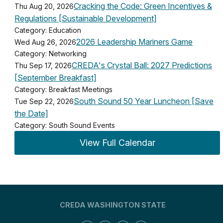
Cracking the Code: Green Incentives &
Thu Aug 20, 2026
Regulations [Sustainable Development]
Category: Education
2026 Leadership Mariners Game
Wed Aug 26, 2026
Category: Networking
CREDA's Crystal Ball: 2027 Predictions
Thu Sep 17, 2026
[September Breakfast]
Category: Breakfast Meetings
South Sound 50 Year Luncheon [Save
Tue Sep 22, 2026
the Date]
Category: South Sound Events
View Full Calendar
CREDA WASHINGTON STATE