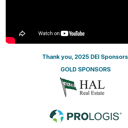
Thank you, 2025 DEI Sponsors
GOLD SPONSORS