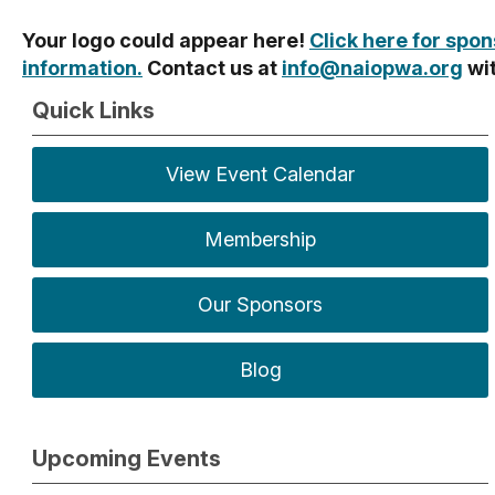
Your logo could appear here!
Click here for spo
information.
Contact us at
info@naiopwa.org
wi
Quick Links
View Event Calendar
Membership
Our Sponsors
Blog
Upcoming Events