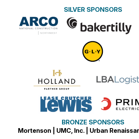
SILVER SPONSORS
BRONZE SPONSORS
Mortenson | UMC, Inc. | Urban Renaiss