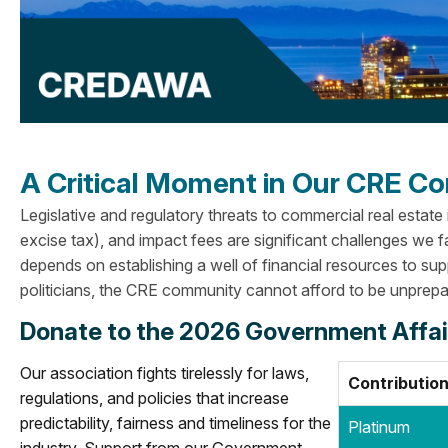
A Critical Moment in Our CRE 
Legislative and regulatory threats to commercial real estate
excise tax), and impact fees are significant challenges we f
depends on establishing a well of financial resources to su
politicians, the CRE community cannot afford to be unprepa
Donate to the 2026 Government Affa
Our association fights tirelessly for laws,
Contribution
regulations, and policies that increase
predictability, fairness and timeliness for the
Platinum