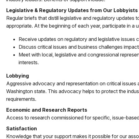
Legislative & Regulatory Updates from Our Lobbyists
Regular briefs that distill legislative and regulatory update
appropriate. At the beginning of each year, participate in a
Receive updates on regulatory and legislative issues c
Discuss critical issues and business challenges impac
Meet with local, legislative and congressional repres
interests.
Lobbying
Aggressive advocacy and representation on critical issues
Washington state. This advocacy helps to protect the industr
requirements.
Economic and Research Reports
Access to research commissioned for specific, issue-based
Satisfaction
Knowledge that your support makes it possible for our assoc