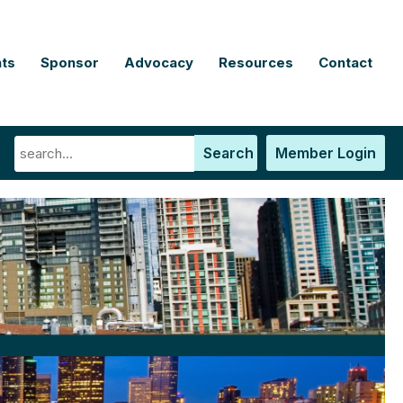
ts
Sponsor
Advocacy
Resources
Contact
Search
Member Login