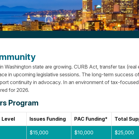
Community
 in Washington state are growing. CURB Act, transfer tax (real 
ace in upcoming legislative sessions.
The long-term success o
pport continuity in advocacy. In an environment of tax-focused
red for 2026.
irs Program
 Level
Issues Funding
PAC Funding*
Total Sup
$15,000
$10,000
$25,000