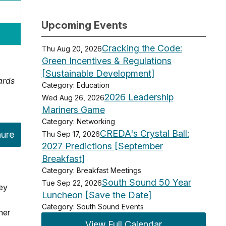
Upcoming Events
Cracking the Code:
Thu Aug 20, 2026
Green Incentives & Regulations
[Sustainable Development]
ards
Category: Education
2026 Leadership
Wed Aug 26, 2026
Mariners Game
Category: Networking
CREDA's Crystal Ball:
hure
Thu Sep 17, 2026
2027 Predictions [September
Breakfast]
Category: Breakfast Meetings
South Sound 50 Year
Tue Sep 22, 2026
key
Luncheon [Save the Date]
Category: South Sound Events
her
View Full Calendar