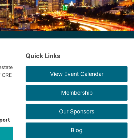
Quick Links
estate
View Event Calendar
f CRE
Membership
Our Sponsors
port
Blog