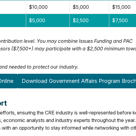
$10,000
$5,000
$15,000
$5,000
$2,500
$7,500
ntribution level. You may combine Issues Funding and PAC
ponsors ($7,500+) may participate with a $2,500 minimum tow
nd needed to protect our industry.
nline
Download Government Affairs Program Broc
rt
efforts, ensuring the CRE industry is well-represented before 
rs, economic analysts and industry experts throughout the year.
with an opportunity to stay informed while networking with ot