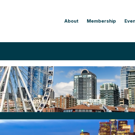
About
Membership
Even