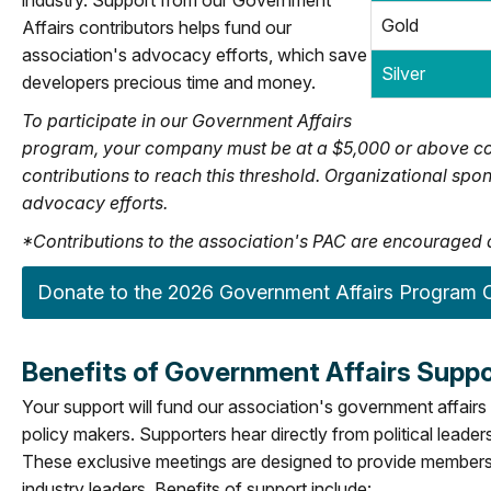
industry. Support from our Government
Gold
Affairs contributors helps fund our
association's advocacy efforts, which save
Silver
developers precious time and money.
To participate in our Government Affairs
program, your company must be at a $5,000 or above co
contributions to reach this threshold. Organizational s
advocacy efforts.
*Contributions to the association's PAC are encouraged a
Donate to the 2026 Government Affairs Program O
Benefits of Government Affairs Suppo
Your support will fund our association's government affairs 
policy makers. Supporters hear directly from political leade
These exclusive meetings are designed to provide members 
industry leaders. Benefits of support include: