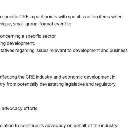
s to specific CRE impact points with specific action items when
 unique, small-group-format event to:
oncerning a specific sector.
ting development.
entatives regarding issues relevant to development and business
 affecting the CRE industry and economic development in
y from potentially devastating legislative and regulatory
 advocacy efforts.
iation to continue its advocacy on behalf of the industry.