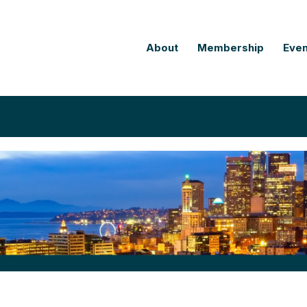
About
Membership
Even