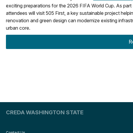
exciting preparations for the 2026 FIFA World Cup. As part 
attendees will visit 505 First, a key sustainable project help
renovation and green design can modernize existing infrast
urban core.
R
CREDA WASHINGTON STATE
Contact Us