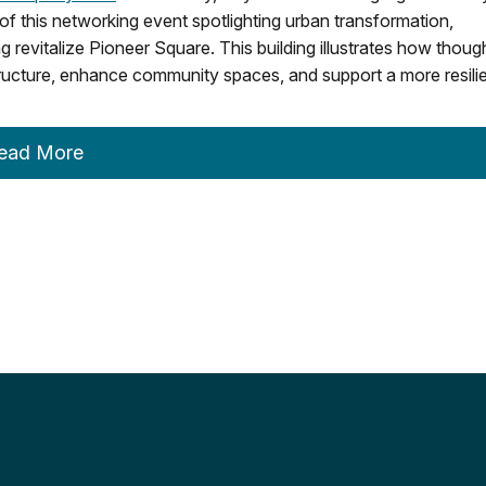
of this networking event spotlighting urban transformation,
ing revitalize Pioneer Square. This building illustrates how thoug
ructure, enhance community spaces, and support a more resili
ead More