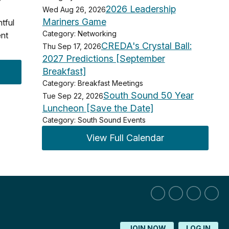
2026 Leadership
Wed Aug 26, 2026
Mariners Game
htful
Category: Networking
ent
CREDA's Crystal Ball:
Thu Sep 17, 2026
2027 Predictions [September
Breakfast]
Category: Breakfast Meetings
South Sound 50 Year
Tue Sep 22, 2026
Luncheon [Save the Date]
Category: South Sound Events
View Full Calendar
JOIN NOW
LOG IN