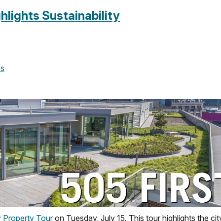
hlights Sustainability
es
y Property Tour
on Tuesday, July 15. This tour highlights the cit