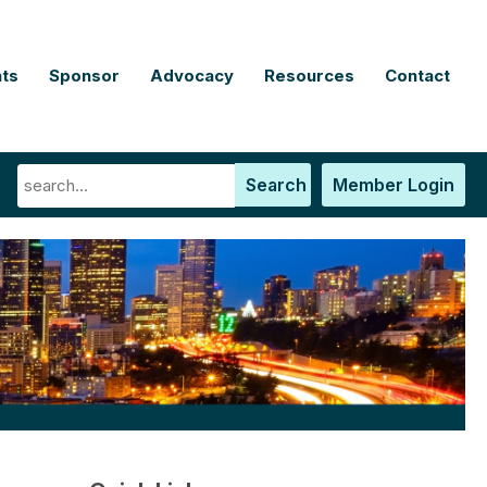
ts
Sponsor
Advocacy
Resources
Contact
Search
Member Login