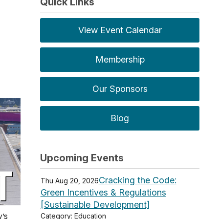
Quick Links
View Event Calendar
Membership
Our Sponsors
Blog
Upcoming Events
Cracking the Code:
Thu Aug 20, 2026
Green Incentives & Regulations
[Sustainable Development]
y’s
Category: Education