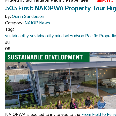
Remove Filter
505 First: NAIOPWA Property Tour Hig
by:
Quinn Sanderson
Category:
NAIOP News
Tags
sustainability
sustainability mindset
Hudson Pacific Properti
Jul
09
NAIOPWA is excited to invite you to the
From Field to Ferr