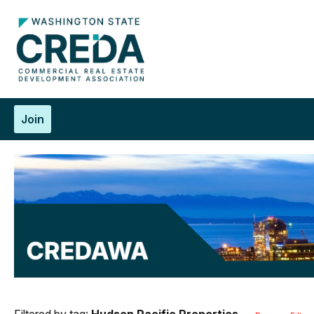
Join
Filtered by tag:
Hudson Pacific Properties