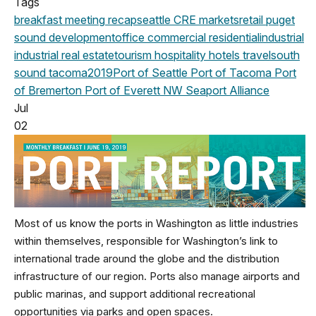
Tags
breakfast meeting
recap
seattle
CRE markets
retail
puget
sound development
office
commercial
residential
industrial
industrial real estate
tourism
hospitality
hotels
travel
south
sound
tacoma
2019
Port of Seattle
Port of Tacoma
Port
of Bremerton
Port of Everett
NW Seaport Alliance
Jul
02
Most of us know the ports in Washington as little industries
within themselves, responsible for Washington’s link to
international trade around the globe and the distribution
infrastructure of our region. Ports also manage airports and
public marinas, and support additional recreational
opportunities via parks and open spaces.