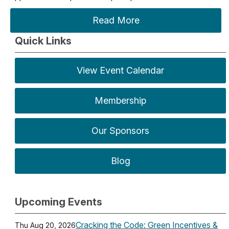
Read More
Quick Links
View Event Calendar
Membership
Our Sponsors
Blog
Upcoming Events
Cracking the Code: Green Incentives &
Thu Aug 20, 2026