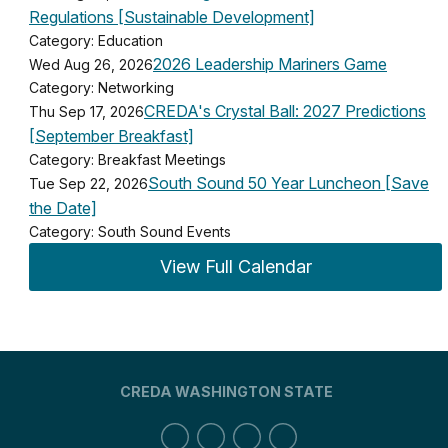
Regulations [Sustainable Development]
Category: Education
2026 Leadership Mariners Game
Wed Aug 26, 2026
Category: Networking
CREDA's Crystal Ball: 2027 Predictions
Thu Sep 17, 2026
[September Breakfast]
Category: Breakfast Meetings
South Sound 50 Year Luncheon [Save
Tue Sep 22, 2026
the Date]
Category: South Sound Events
View Full Calendar
CREDA WASHINGTON STATE