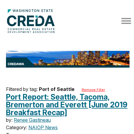
Filtered by tag:
Port of Seattle
Remove Filter
Port Report: Seattle, Tacoma,
Bremerton and Everett [June 2019
Breakfast Recap]
by:
Renee Gastineau
Category:
NAIOP News