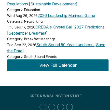
Regulations [Sustainable Development]
Category: Education
2026 Leadership Mariners Game
Wed Aug 26, 2026
Category: Networking
CREDA's Crystal Ball: 2027 Predictions
Thu Sep 17, 2026
[September Breakfast]
Category: Breakfast Meetings
South Sound 50 Year Luncheon [Save
Tue Sep 22, 2026
the Date]
Category: South Sound Events
View Full Calendar
CREDA WASHINGTON STATE