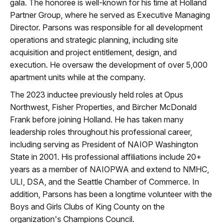
gala. The honoree is well-known for his time at Holland
Partner Group, where he served as Executive Managing
Director. Parsons was responsible for all development
operations and strategic planning, including site
acquisition and project entitlement, design, and
execution. He oversaw the development of over 5,000
apartment units while at the company.
The 2023 inductee previously held roles at Opus
Northwest, Fisher Properties, and Bircher McDonald
Frank before joining Holland. He has taken many
leadership roles throughout his professional career,
including serving as President of NAIOP Washington
State in 2001. His professional affiliations include 20+
years as a member of NAIOPWA and extend to NMHC,
ULI, DSA, and the Seattle Chamber of Commerce. In
addition, Parsons has been a longtime volunteer with the
Boys and Girls Clubs of King County on the
organization's Champions Council.