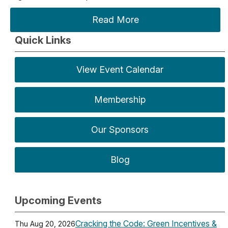
Read More
Quick Links
View Event Calendar
Membership
Our Sponsors
Blog
Upcoming Events
Cracking the Code: Green Incentives &
Thu Aug 20, 2026