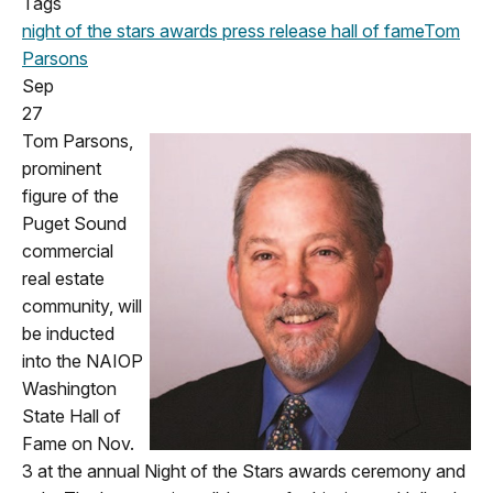
Tags
night of the stars
awards
press release
hall of fame
Tom
Parsons
Sep
27
Tom Parsons,
prominent
figure of the
Puget Sound
commercial
real estate
community, will
be inducted
into the NAIOP
Washington
State
Hall of
Fame on N
ov.
3 at the annual Night of the Stars awards
ceremony and