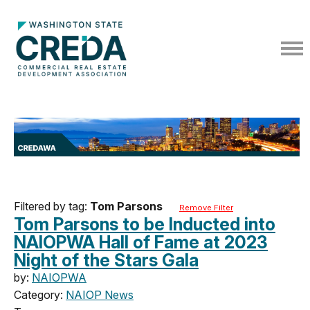
Filtered by tag:
Tom Parsons
Remove Filter
Tom Parsons to be Inducted into
NAIOPWA Hall of Fame at 2023
Night of the Stars Gala
by:
NAIOPWA
Category:
NAIOP News