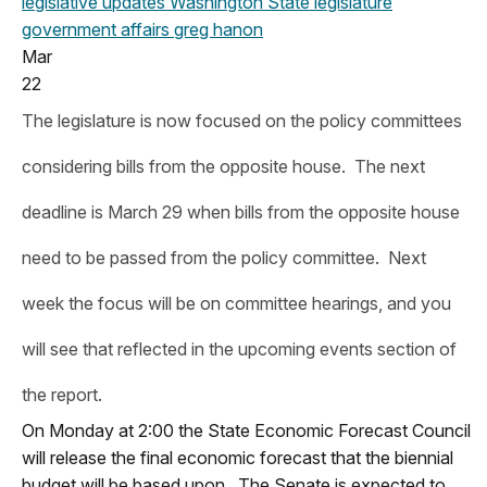
legislative updates
Washington State legislature
government affairs
greg hanon
Mar
22
The legislature is now focused on the policy committees
considering bills from the opposite house. The next
deadline is March 29 when bills from the opposite house
need to be passed from the policy committee. Next
week the focus will be on committee hearings, and you
will see that reflected in the upcoming events section of
the report.
On Monday at 2:00 the State Economic Forecast Council
will release the final economic forecast that the biennial
budget will be based upon. The Senate is expected to