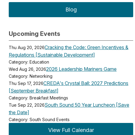
Blog
Upcoming Events
Cracking the Code: Green Incentives &
Thu Aug 20, 2026
Regulations [Sustainable Development]
Category: Education
2026 Leadership Mariners Game
Wed Aug 26, 2026
Category: Networking
CREDA's Crystal Ball: 2027 Predictions
Thu Sep 17, 2026
[September Breakfast]
Category: Breakfast Meetings
South Sound 50 Year Luncheon [Save
Tue Sep 22, 2026
the Date]
Category: South Sound Events
View Full Calendar