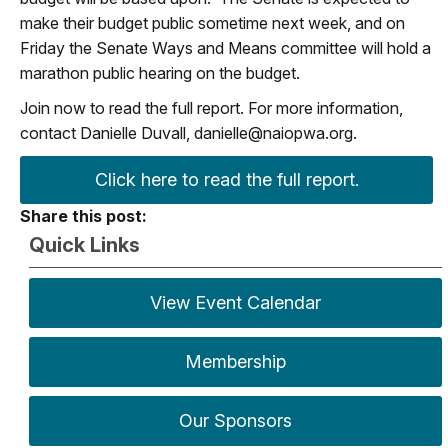
make their budget public sometime next week, and on
Friday the Senate Ways and Means committee will hold a
marathon public hearing on the budget.
Join now to read the full report. For more information,
contact Danielle Duvall,
danielle@naiopwa.org
.
Click here to read the full report.
Share this post:
Quick Links
View Event Calendar
Membership
Our Sponsors