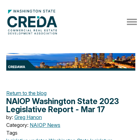
Return to the blog
NAIOP Washington State 2023
Legislative Report - Mar 17
by:
Greg Hanon
Category:
NAIOP News
Tags