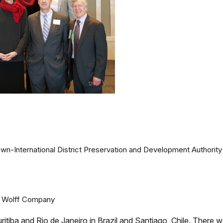
own-International District Preservation and Development Authority
e Wolff Company
ritiba and Rio de Janeiro in Brazil and Santiago, Chile. There 