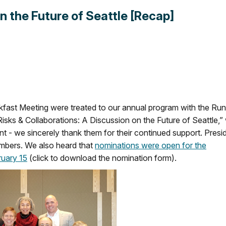
n the Future of Seattle [Recap]
fast Meeting were treated to our annual program with the Ru
isks & Collaborations: A Discussion on the Future of Seattle,”
we sincerely thank them for their continued support. Presi
mbers. We also heard that
nominations were open for the
uary 15
(click to download the nomination form).