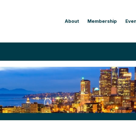
About
Membership
Even