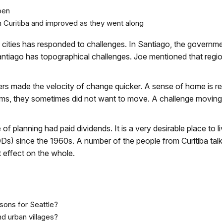
pen
in Curitiba and improved as they went along
ities has responded to challenges. In Santiago, the governm
antiago has topographical challenges. Joe mentioned that regi
wners made the velocity of change quicker. A sense of home is re
lums, they sometimes did not want to move. A challenge moving
of planning had paid dividends. It is a very desirable place to li
s) since the 1960s. A number of the people from Curitiba tal
t effect on the whole.
ssons for Seattle?
d urban villages?