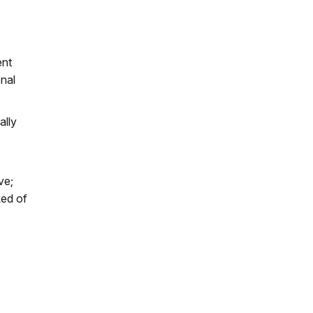
ent
onal
ally
ve;
ked of