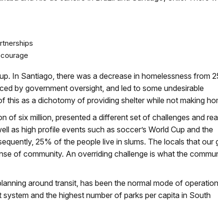
rtnerships
s courage
roup. In Santiago, there was a decrease in homelessness from 
ced by government oversight, and led to some undesirable
f this as a dichotomy of providing shelter while not making h
ion of six million, presented a different set of challenges and re
ell as high profile events such as soccer’s World Cup and the
quently, 25% of the people live in slums. The locals that our
sense of community. An overriding challenge is what the commu
y planning around transit, has been the normal mode of operation
it system and the highest number of parks per capita in South