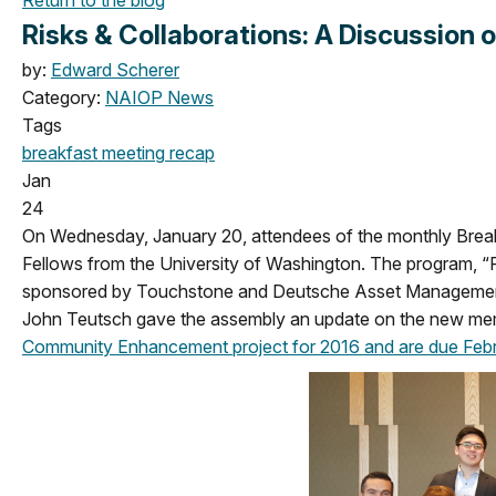
Risks & Collaborations: A Discussion o
by:
Edward Scherer
Category:
NAIOP News
Tags
breakfast meeting
recap
Jan
24
On Wednesday, January 20, attendees of the monthly Break
Fellows from the University of Washington. The program, “R
sponsored by Touchstone and Deutsche Asset Management - 
John Teutsch gave the assembly an update on the new me
Community Enhancement project for 2016 and are due Febr