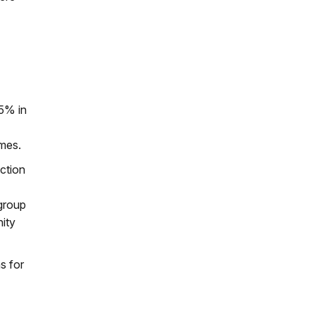
25% in
omes.
action
 group
nity
s for