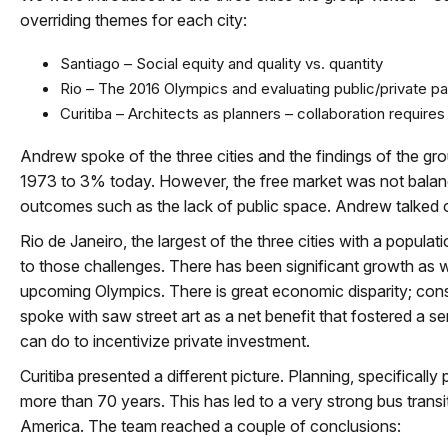
overriding themes for each city:
Santiago – Social equity and quality vs. quantity
Rio – The 2016 Olympics and evaluating public/private pa
Curitiba – Architects as planners – collaboration require
Andrew spoke of the three cities and the findings of the g
1973 to 3% today. However, the free market was not balan
outcomes such as the lack of public space. Andrew talked o
Rio de Janeiro, the largest of the three cities with a populat
to those challenges. There has been significant growth as w
upcoming Olympics. There is great economic disparity; conse
spoke with saw street art as a net benefit that fostered a 
can do to incentivize private investment.
Curitiba presented a different picture. Planning, specificall
more than 70 years. This has led to a very strong bus trans
America. The team reached a couple of conclusions: