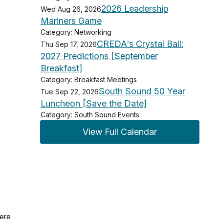
2026 Leadership
Wed Aug 26, 2026
Mariners Game
Category: Networking
CREDA's Crystal Ball:
Thu Sep 17, 2026
2027 Predictions [September
Breakfast]
Category: Breakfast Meetings
South Sound 50 Year
Tue Sep 22, 2026
Luncheon [Save the Date]
Category: South Sound Events
View Full Calendar
were