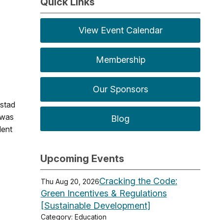
Quick Links
View Event Calendar
Membership
Our Sponsors
nstad
 was
Blog
dent
Upcoming Events
Cracking the Code:
Thu Aug 20, 2026
Green Incentives & Regulations
[Sustainable Development]
Category: Education