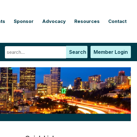
ts
Sponsor
Advocacy
Resources
Contact
Search
Member Login