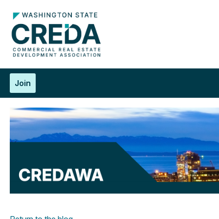
Join
Return to the blog