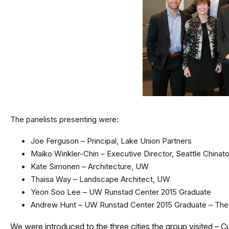
The panelists presenting were:
Joe Ferguson – Principal, Lake Union Partners
Maiko Winkler-Chin – Executive Director, Seattle Chinat
Kate Simonen – Architecture, UW
Thaisa Way – Landscape Architect, UW
Yeon Soo Lee – UW Runstad Center 2015 Graduate
Andrew Hunt – UW Runstad Center 2015 Graduate – Th
We were introduced to the three cities the group visited – Cu