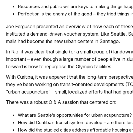
Resources and public will are keys to making things hap
Perfection is the enemy of the good – they tried things 
Joe Ferguson presented an overview of how each of these c
instituted a demand-driven voucher system. Like Seattle, S
malls had become the new urban centers in Santiago.
In Rio, it was clear that single (or a small group of) lando
important – even though a large number of people live in s
forward is how to repurpose the Olympic facilities.
With Curitiba, it was apparent that the long-term perspective 
they’ve been working on transit-oriented developments (TOD
“urban acupuncture” – small, localized efforts that had grea
There was a robust Q & A session that centered on:
What are Seattle’s opportunities for urban acupuncture?
How did Curitiba’s transit system develop – are there le
How did the studied cities address affordable housing an