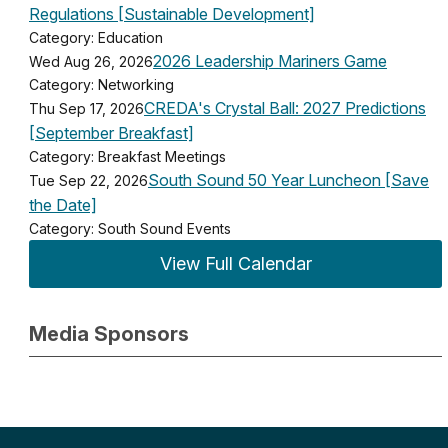
Regulations [Sustainable Development]
Category: Education
2026 Leadership Mariners Game
Wed Aug 26, 2026
Category: Networking
CREDA's Crystal Ball: 2027 Predictions
Thu Sep 17, 2026
[September Breakfast]
Category: Breakfast Meetings
South Sound 50 Year Luncheon [Save
Tue Sep 22, 2026
the Date]
Category: South Sound Events
View Full Calendar
Media Sponsors