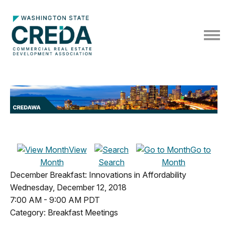
View
Go to
Month
Search
Month
December Breakfast: Innovations in Affordability
Wednesday, December 12, 2018
7:00 AM
-
9:00 AM PDT
Category: Breakfast Meetings