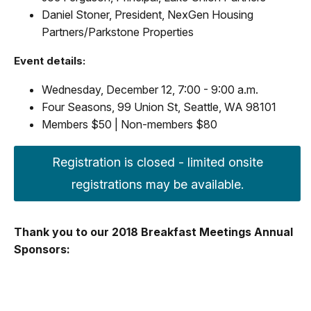
Daniel Stoner, President, NexGen Housing
Partners/Parkstone Properties
Event details:
Wednesday, December 12, 7:00 - 9:00 a.m.
Four Seasons, 99 Union St, Seattle, WA 98101
Members $50 | Non-members $80
Registration is closed - limited onsite
registrations may be available.
Thank you to our 2018 Breakfast Meetings Annual
Sponsors: