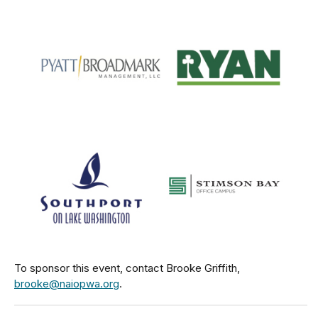
To sponsor this event, contact Brooke Griffith,
brooke@naiopwa.org
.