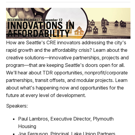
How are Seattle's CRE innovators addressing the city's
rapid growth and the affordability crisis? Learn about the
creative solutions—innovative partnerships, projects and
program—that are keeping Seattle's doors open for all.
We'll hear about TDR opportunities, nonprofit/corporate
partnerships, transit offsets, and modular projects. Learn
about what's happening now and opportunities for the
future at every level of development.
Speakers:
Paul Lambros, Executive Director, Plymouth
Housing
Joe Ferguson, Principal, Lake Union Partners