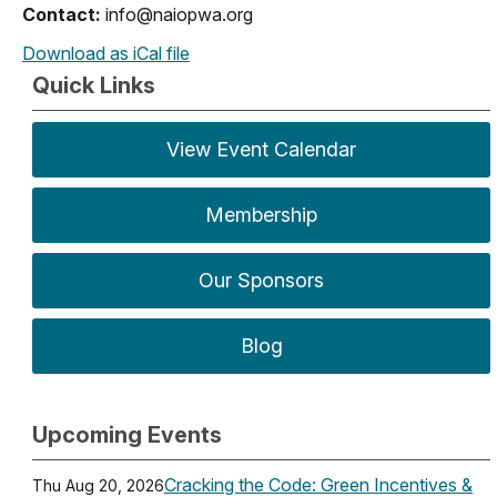
Contact:
info@naiopwa.org
Download as iCal file
Quick Links
View Event Calendar
Membership
Our Sponsors
Blog
Upcoming Events
Cracking the Code: Green Incentives &
Thu Aug 20, 2026