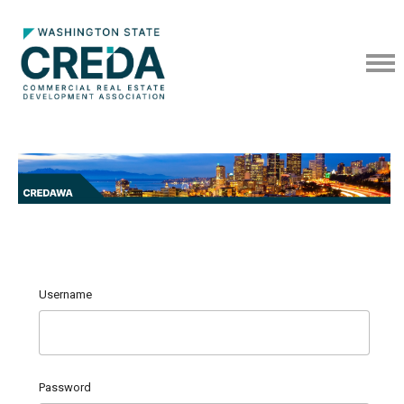
Username
Password