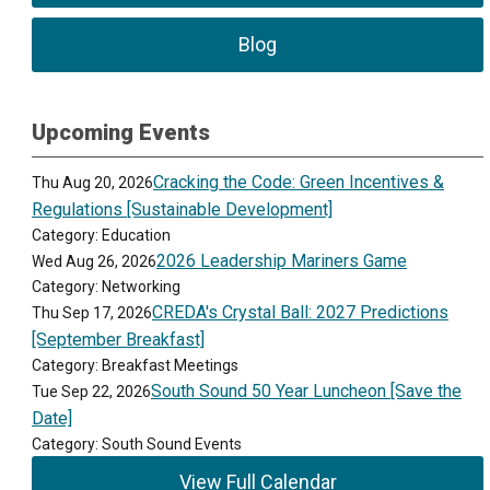
Blog
Upcoming Events
Cracking the Code: Green Incentives &
Thu Aug 20, 2026
Regulations [Sustainable Development]
Category: Education
2026 Leadership Mariners Game
Wed Aug 26, 2026
Category: Networking
CREDA's Crystal Ball: 2027 Predictions
Thu Sep 17, 2026
[September Breakfast]
Category: Breakfast Meetings
South Sound 50 Year Luncheon [Save the
Tue Sep 22, 2026
Date]
Category: South Sound Events
View Full Calendar