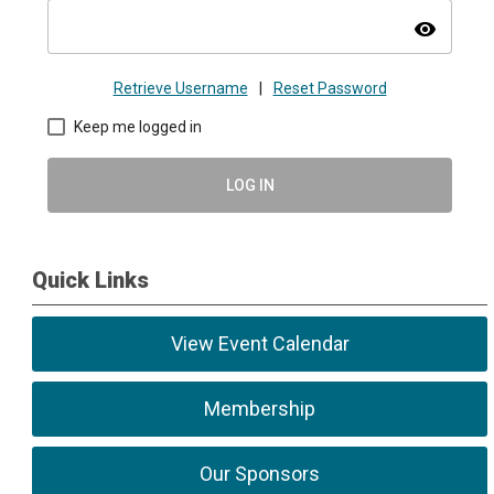
visibility
Retrieve Username
|
Reset Password
Keep me logged in
LOG IN
Quick Links
View Event Calendar
Membership
Our Sponsors